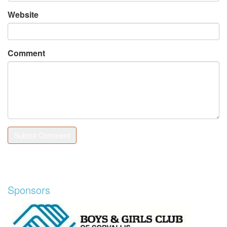
Website
Comment
Sponsors