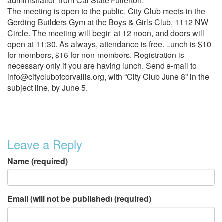
administration from Cal State Fullerton.
The meeting is open to the public. City Club meets in the
Gerding Builders Gym at the Boys & Girls Club, 1112 NW
Circle. The meeting will begin at 12 noon, and doors will
open at 11:30. As always, attendance is free. Lunch is $10
for members, $15 for non-members. Registration is
necessary only if you are having lunch. Send e-mail to
info@cityclubofcorvallis.org, with “City Club June 8” in the
subject line, by June 5.
Leave a Reply
Name (required)
Email (will not be published) (required)