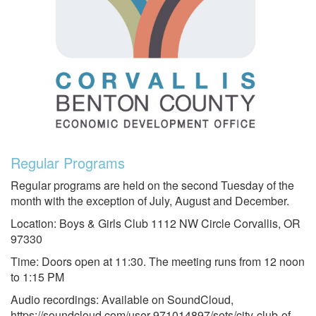
Regular Programs
Regular programs are held on the second Tuesday of the
month with the exception of July, August and December.
Location: Boys & Girls Club 1112 NW Circle Corvallis, OR
97330
Time: Doors open at 11:30. The meeting runs from 12 noon
to 1:15 PM
Audio recordings: Available on SoundCloud,
https://soundcloud.com/user-971014897/sets/city-club-of-