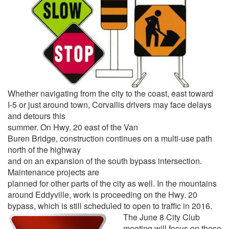
Whether navigating from the city to the coast, east toward
I-5 or just around town, Corvallis drivers may face delays
and detours this
summer. On Hwy. 20 east of the Van
Buren Bridge, construction continues on a multi-use path
north of the highway
and on an expansion of the south bypass intersection.
Maintenance projects are
planned for other parts of the city as well. In the mountains
around Eddyville, work is proceeding on the Hwy. 20
bypass, which is still scheduled to open to traffic in 2016.
The June 8 City Club
meeting will focus on these