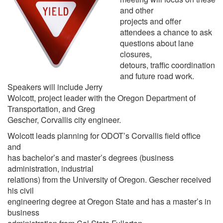
and other
projects and offer
attendees a chance to ask
questions about lane
closures,
detours, traffic coordination
and future road work.
Speakers will include Jerry
Wolcott, project leader with the Oregon Department of
Transportation, and Greg
Gescher, Corvallis city engineer.
Wolcott leads planning for ODOT’s Corvallis field office
and
has bachelor’s and master’s degrees (business
administration, industrial
relations) from the University of Oregon. Gescher received
his civil
engineering degree at Oregon State and has a master’s in
business