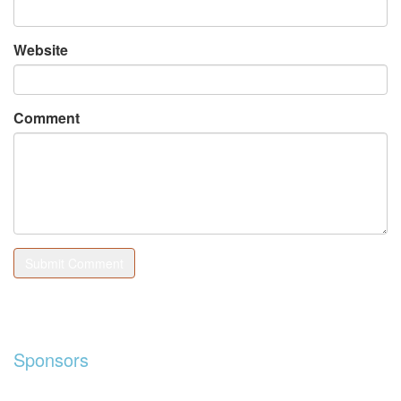
Website
Comment
Sponsors