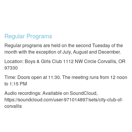
Regular Programs
Regular programs are held on the second Tuesday of the
month with the exception of July, August and December.
Location: Boys & Girls Club 1112 NW Circle Corvallis, OR
97330
Time: Doors open at 11:30. The meeting runs from 12 noon
to 1:15 PM
Audio recordings: Available on SoundCloud,
https://soundcloud.com/user-971014897/sets/city-club-of-
corvallis