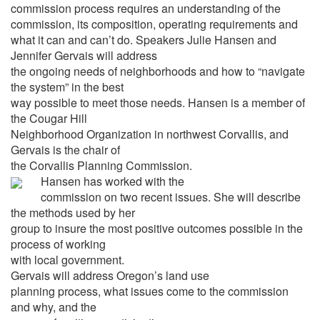
commission process requires an understanding of the
commission, its composition, operating requirements and
what it can and can’t do. Speakers Julie Hansen and
Jennifer Gervais will address
the ongoing needs of neighborhoods and how to “navigate
the system” in the best
way possible to meet those needs. Hansen is a member of
the Cougar Hill
Neighborhood Organization in northwest Corvallis, and
Gervais is the chair of
the Corvallis Planning Commission.
Hansen has worked with the
commission on two recent issues. She will describe
the methods used by her
group to insure the most positive outcomes possible in the
process of working
with local government.
Gervais will address Oregon’s land use
planning process, what issues come to the commission
and why, and the