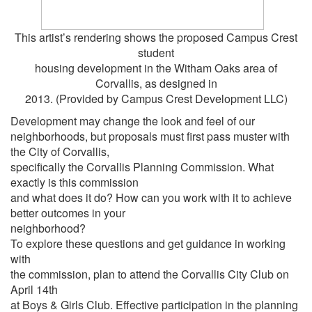
This artist’s rendering shows the proposed Campus Crest
student
housing development in the Witham Oaks area of
Corvallis, as designed in
2013. (Provided by Campus Crest Development LLC)
Development may change the look and feel of our
neighborhoods, but proposals must first pass muster with
the City of Corvallis,
specifically the Corvallis Planning Commission. What
exactly is this commission
and what does it do? How can you work with it to achieve
better outcomes in your
neighborhood?
To explore these questions and get guidance in working
with
the commission, plan to attend the Corvallis City Club on
April 14th
at Boys & Girls Club. Effective participation in the planning