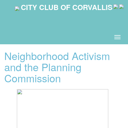
CITY CLUB OF CORVALLIS
Togg
navig
Neighborhood Activism
and the Planning
Commission