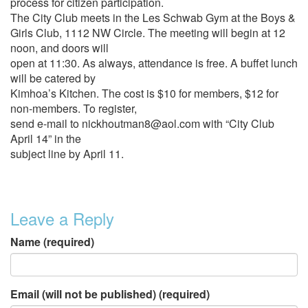
process for citizen participation.
The City Club meets in the Les Schwab Gym at the Boys &
Girls Club, 1112 NW Circle. The meeting will begin at 12
noon, and doors will
open at 11:30. As always, attendance is free. A buffet lunch
will be catered by
Kimhoa’s Kitchen. The cost is $10 for members, $12 for
non-members. To register,
send e-mail to nickhoutman8@aol.com with “City Club
April 14” in the
subject line by April 11.
Leave a Reply
Name (required)
Email (will not be published) (required)