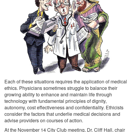
Each of these situations requires the application of medical
ethics. Physicians sometimes struggle to balance their
growing ability to enhance and maintain life through
technology with fundamental principles of dignity,
autonomy, cost effectiveness and confidentiality. Ethicists
consider the factors that underlie medical decisions and
advise providers on courses of action.
At the November 14 City Club meeting, Dr. Cliff Hall, chair