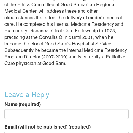
of the Ethics Committee at Good Samaritan Regional
Medical Center, will address these and other
circumstances that affect the delivery of modern medical
care. He completed his Internal Medicine Residency and
Pulmonary Disease/Critical Care Fellowship in 1973,
practicing at the Corvallis Clinic until 2001, when he
became director of Good Sam’s Hospitalist Service.
Subsequently he became the Internal Medicine Residency
Program Director (2007-2009) and is currently a Palliative
Care physician at Good Sam.
Leave a Reply
Name (required)
Email (will not be published) (required)