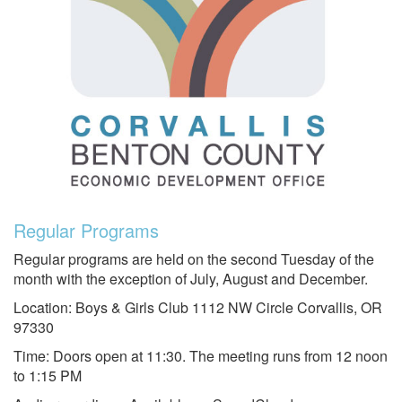
Regular Programs
Regular programs are held on the second Tuesday of the
month with the exception of July, August and December.
Location: Boys & Girls Club 1112 NW Circle Corvallis, OR
97330
Time: Doors open at 11:30. The meeting runs from 12 noon
to 1:15 PM