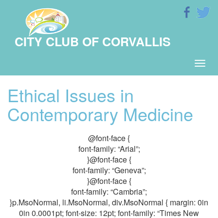
CITY CLUB OF CORVALLIS
Togg
navig
Ethical Issues in
Contemporary Medicine
@font-face {
font-family: “Arial”;
}@font-face {
font-family: “Geneva”;
}@font-face {
font-family: “Cambria”;
}p.MsoNormal, li.MsoNormal, div.MsoNormal { margin: 0in
0in 0.0001pt; font-size: 12pt; font-family: “Times New