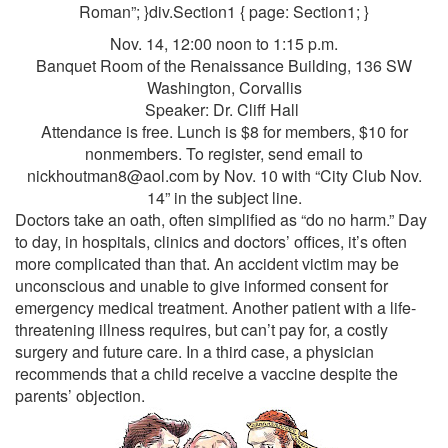
Roman”; }div.Section1 { page: Section1; }
Nov. 14, 12:00 noon to 1:15 p.m.
Banquet Room of the Renaissance Building, 136 SW
Washington, Corvallis
Speaker: Dr. Cliff Hall
Attendance is free. Lunch is $8 for members, $10 for
nonmembers. To register, send email to
nickhoutman8@aol.com by Nov. 10 with “City Club Nov.
14” in the subject line.
Doctors take an oath, often simplified as “do no harm.” Day
to day, in hospitals, clinics and doctors’ offices, it’s often
more complicated than that. An accident victim may be
unconscious and unable to give informed consent for
emergency medical treatment. Another patient with a life-
threatening illness requires, but can’t pay for, a costly
surgery and future care. In a third case, a physician
recommends that a child receive a vaccine despite the
parents’ objection.