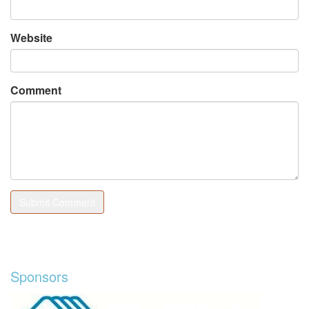
Website
Comment
Sponsors