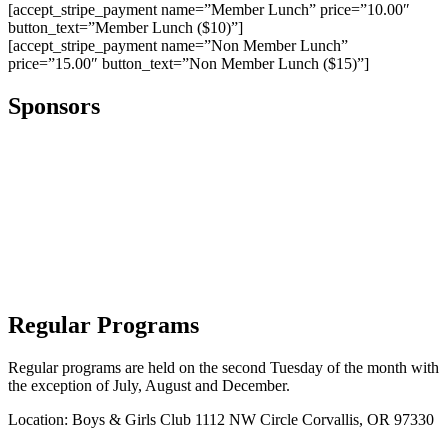
[accept_stripe_payment name=”Member Lunch” price=”10.00″
button_text=”Member Lunch ($10)”]
[accept_stripe_payment name=”Non Member Lunch”
price=”15.00″ button_text=”Non Member Lunch ($15)”]
Sponsors
Regular Programs
Regular programs are held on the second Tuesday of the month with
the exception of July, August and December.
Location: Boys & Girls Club 1112 NW Circle Corvallis, OR 97330