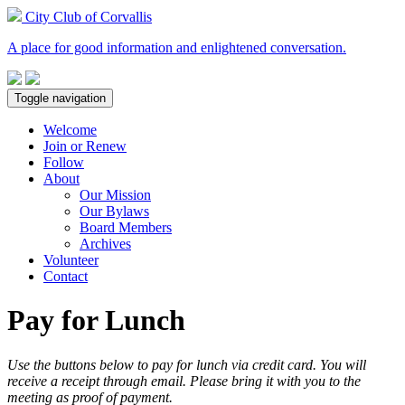
City Club of Corvallis
A place for good information and enlightened conversation.
Toggle navigation
Welcome
Join or Renew
Follow
About
Our Mission
Our Bylaws
Board Members
Archives
Volunteer
Contact
Pay for Lunch
Use the buttons below to pay for lunch via credit card. You will
receive a receipt through email. Please bring it with you to the
meeting as proof of payment.